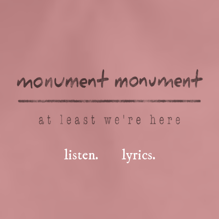
listen.
lyrics.